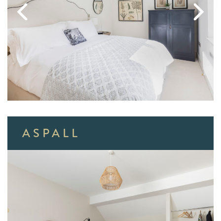
ASPALL