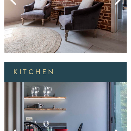
KITCHEN