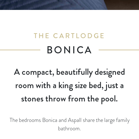
THE CARTLODGE
BONICA
A compact, beautifully designed
room with a king size bed, just a
stones throw from the pool.
The bedrooms Bonica and Aspall share the large family
bathroom.