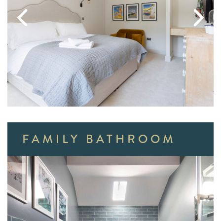
FAMILY BATHROOM