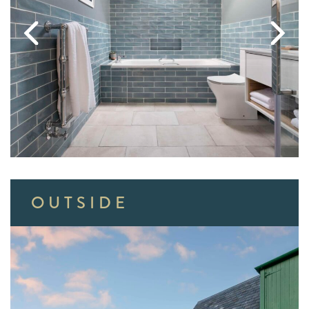
OUTSIDE