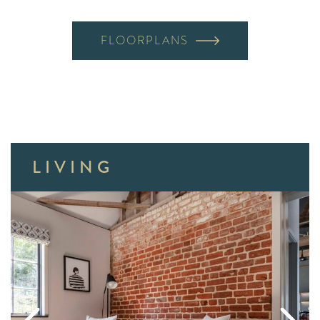
FLOORPLANS
LIVING